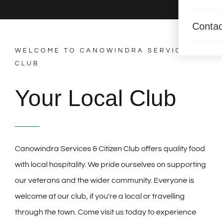
Contac
WELCOME TO CANOWINDRA SERVICES
CLUB
Your Local Club
Canowindra Services & Citizen Club offers quality food
with local hospitality. We pride ourselves on supporting
our veterans and the wider community. Everyone is
welcome at our club, if you're a local or travelling
through the town. Come visit us today to experience