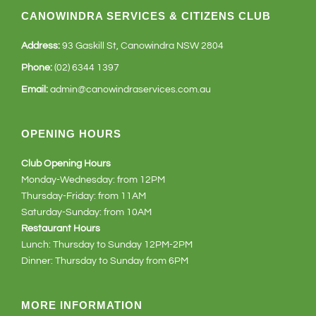
CANOWINDRA SERVICES & CITIZENS CLUB
Address:
93 Gaskill St, Canowindra NSW 2804
Phone:
(02) 6344 1397
Email:
admin@canowindraservices.com.au
OPENING HOURS
Club Opening Hours
Monday-Wednesday: from 12PM
Thursday-Friday: from 11AM
Saturday-Sunday: from 10AM
Restaurant Hours
Lunch: Thursday to Sunday 12PM-2PM
Dinner: Thursday to Sunday from 6PM
MORE INFORMATION