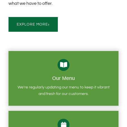
what we have to offer.
›
EXPLORE MORE
Our Menu
We're regularly updating our menu to keep it vibrant
and fresh for our customers.