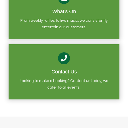
What's On
From weekly raffles to live music, we consistently
entertain our customers.
Contact Us
Looking to make a booking? Contact us today, we
cater to all events.