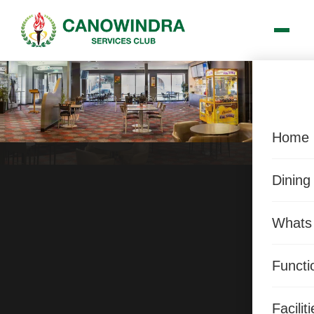
Home
Dining
Whats
Functi
Facilit